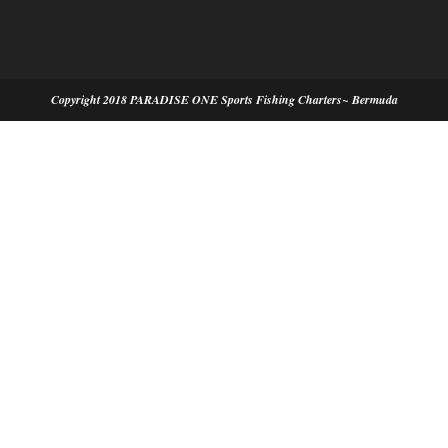
Copyright 2018 PARADISE ONE Sports Fishing Charters~ Bermuda