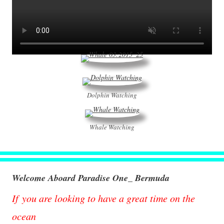
Dolphin Watching
Whale Watching
Welcome Aboard Paradise One_ Bermuda
If you are looking to have a great time on the
ocean