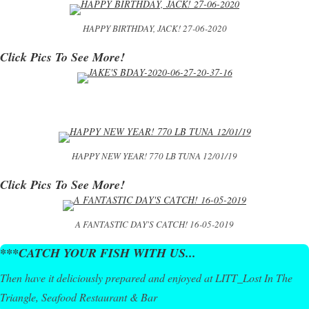
HAPPY BIRTHDAY, JACK! 27-06-2020
Click Pics To See More!
HAPPY NEW YEAR! 770 LB TUNA 12/01/19
Click Pics To See More!
A FANTASTIC DAY'S CATCH! 16-05-2019
***CATCH YOUR FISH WITH US...
Then have it deliciously prepared and enjoyed at LITT_Lost In The
Triangle, Seafood Restaurant & Bar