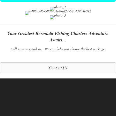
Your Greatest Bermuda Fishing Charters Adventure
Awaits...
Call now or email us! We can help you choose the best package.
Contact Us