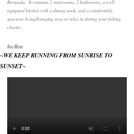
Bermuda. It contains 2 staterooms, 2 bathrooms, a well-
equipped kitchen with a dining nook, and a comfortably
spacious living/lounging area to relax in during your fishing
charter.
See More
~WE KEEP RUNNING FROM SUNRISE TO
SUNSET~