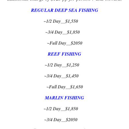
REGULAR DEEP SEA FISHING
~1/2 Day__$1,550
~3/4 Day__$1,850
~Full Day__$2050
REEF FISHING
~1/2 Day__$1,250
~3/4 Day__$1,450
~Full Day__$1,650
MARLIN FISHING
~1/2 Day__$1,850
~3/4 Day__$2050