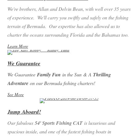
We're brothers, Allan and Delvin Bean, with well over 35 years
of experience. We'll carry you swiftly and safely on the fishing
terrain of Bermuda. Our expertise has also allowed us to
charter the oceans surrounding Florida and the Bahamas too.
Learn More
We Guarantee
We Guarantee
Family Fun
in the Sun
&
A
Thrilling
Adventure
on our Bermuda fishing charters!
See More
Jump Aboard!
Our fabulous
54' Sports Fishing CAT
is luxurious and
spacious inside, and one of the fastest fishing boats in