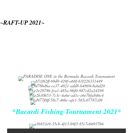
~RAFT-UP 2021~
*Bacardi Fishing Tournament 2021*