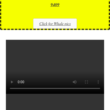
9409
Click for Whale pics