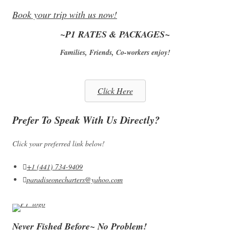
Book your trip with us now!
~P1 RATES & PACKAGES~
Families, Friends, Co-workers enjoy!
Click Here
Prefer To Speak With Us Directly?
Click your preferred link below!
+1 (441) 734-9409
paradiseonecharters@yahoo.com
Never Fished Before~ No Problem!