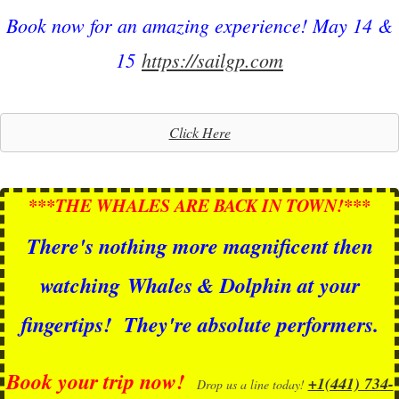
Book now for an amazing experience! May 14 &
15
https://sailgp.com
Click Here
***THE WHALES ARE BACK IN TOWN!***
There's nothing more magnificent then
watching
Whales & Dolphin at your
fingertips!
They're absolute performers.
Book your trip now!
+1(441) 734-
Drop us a line today!