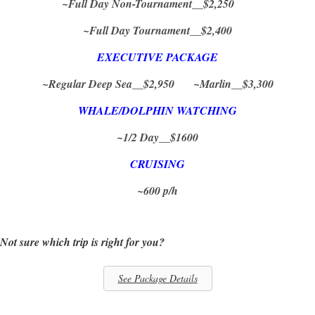
~Full Day Non-Tournament__$2,250
~Full Day Tournament__$2,400
EXECUTIVE PACKAGE
~Regular Deep Sea__$2,950 ~Marlin__$3,300
WHALE/DOLPHIN WATCHING
~1/2 Day__$1600
CRUISING
~600 p/h
Not sure which trip is right for you?
See Package Details