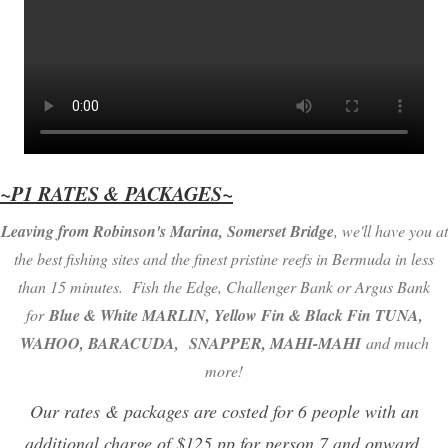
~P1 RATES & PACKAGES~
Leaving from Robinson's Marina, Somerset Bridge
, we'll have you at
the best fishing sites and the finest pristine reefs in Bermuda in less
than 15 minutes. Fish the Edge, Challenger Bank or Argus Bank
for
Blue & White MARLIN, Yellow Fin & Black Fin TUNA,
WAHOO, BARACUDA,
SNAPPER, MAHI-MAHI
and much
more!
Our rates & packages are costed for 6 people with an
additional charge of $125 pp for person 7 and onward.