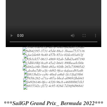
***SailGP Grand Prix_ Bermuda 2022***