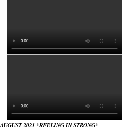
AUGUST 2021 *REELING IN STRONG*