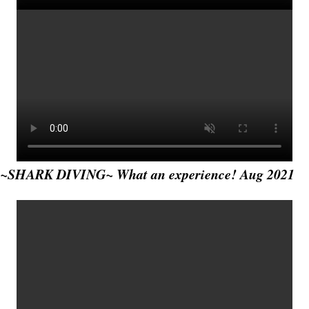
~SHARK DIVING~ What an experience! Aug 2021